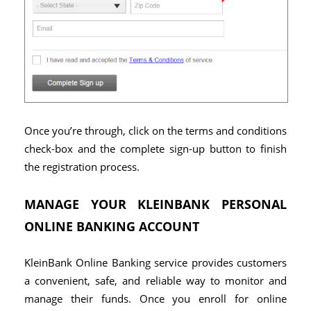
Once you’re through, click on the terms and conditions
check-box and the complete sign-up button to finish
the registration process.
MANAGE YOUR KLEINBANK PERSONAL
ONLINE BANKING ACCOUNT
KleinBank Online Banking service provides customers
a convenient, safe, and reliable way to monitor and
manage their funds. Once you enroll for online