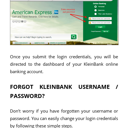
Once you submit the login credentials, you will be
directed to the dashboard of your KleinBank online
banking account.
FORGOT KLEINBANK USERNAME /
PASSWORD?
Don’t worry if you have forgotten your username or
password. You can easily change your login credentials
by following these simple steps.