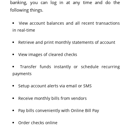
banking, you can log in at any time and do the
following things.
View account balances and all recent transactions
in real-time
Retrieve and print monthly statements of account
View images of cleared checks
Transfer funds instantly or schedule recurring
payments
Setup account alerts via email or SMS
Receive monthly bills from vendors
Pay bills conveniently with Online Bill Pay
Order checks online