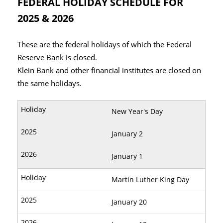
FEDERAL HOLIDAY SCHEDULE FOR
2025 & 2026
These are the federal holidays of which the Federal
Reserve Bank is closed.
Klein Bank and other financial institutes are closed on
the same holidays.
New Year's Day
January 2
January 1
Martin Luther King Day
January 20