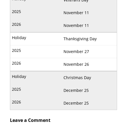
November 11
November 11
Thanksgiving Day
November 27
November 26
Christmas Day
December 25
December 25
Leave a Comment