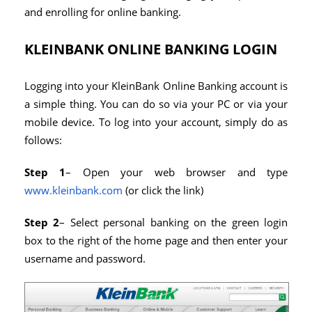
and enrolling for online banking.
KLEINBANK ONLINE BANKING LOGIN
Logging into your KleinBank Online Banking account is
a simple thing. You can do so via your PC or via your
mobile device. To log into your account, simply do as
follows:
Step 1
– Open your web browser and type
www.kleinbank.com
(or click the link)
Step 2
– Select personal banking on the green login
box to the right of the home page and then enter your
username and password.