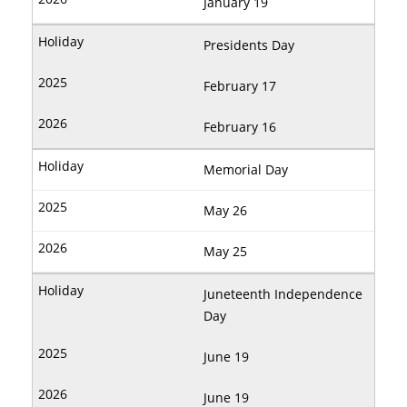
January 19
Presidents Day
February 17
February 16
Memorial Day
May 26
May 25
Juneteenth Independence
Day
June 19
June 19