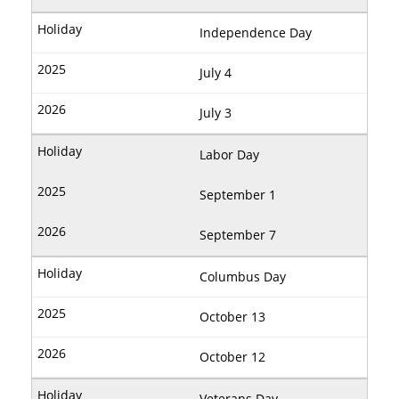
Independence Day
July 4
July 3
Labor Day
September 1
September 7
Columbus Day
October 13
October 12
Veterans Day