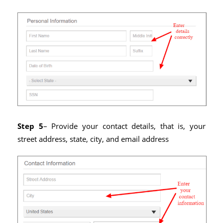
Step 5
– Provide your contact details, that is, your
street address, state, city, and email address