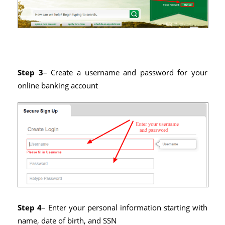
Step 3
– Create a username and password for your
online banking account
Step 4
– Enter your personal information starting with
name, date of birth, and SSN