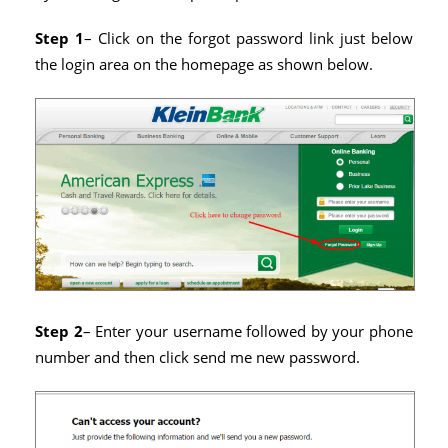
Step 1
– Click on the forgot password link just below
the login area on the homepage as shown below.
Step 2
– Enter your username followed by your phone
number and then click send me new password.