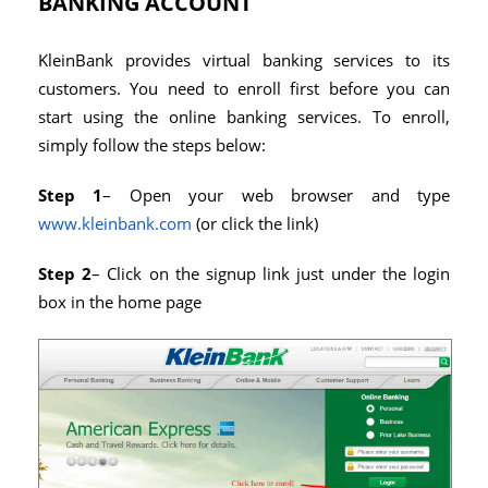
BANKING ACCOUNT
KleinBank provides virtual banking services to its
customers. You need to enroll first before you can
start using the online banking services. To enroll,
simply follow the steps below:
Step 1
– Open your web browser and type
www.kleinbank.com
(or click the link)
Step 2
– Click on the signup link just under the login
box in the home page