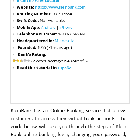
Branch / ATM Locator
Website:
https://www.kleinbank.com
Routing Number:
091915654
Swift Code:
Not Available.
Mobile App:
Android
|
iPhone
Telephone Number:
1-800-759-5344
Headquartered In:
Minnesota
Founded:
1955 (71 years ago)
Bank's Rating:
(
7
votes, average:
2.43
out of 5)
Read this tutorial in
Español
KleinBank has an Online Banking service that allows
customers to access their virtual bank accounts. The
guide below will take you through the steps of Klein
Bank online banking login, changing your password,