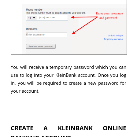
You will receive a temporary password which you can
use to log into your KleinBank account. Once you log
in, you will be required to create a new password for
your account.
CREATE A KLEINBANK ONLINE