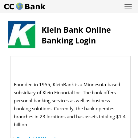
Klein Bank Online
Banking Login
Founded in 1955, KleinBank is a Minnesota-based
subsidiary of Klein Financial Inc. The bank offers
personal banking services as well as business
banking solutions. Currently, the bank operates
branches in 23 locations and has assets totaling $1.4
billion.