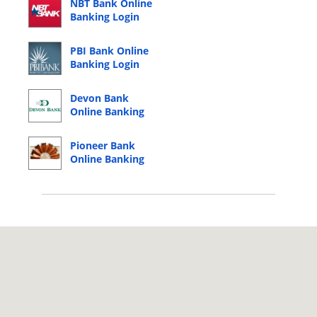
NBT Bank Online
Banking Login
PBI Bank Online
Banking Login
Devon Bank
Online Banking
Login
Pioneer Bank
Online Banking
Login
© 2026 Copyright by CC Bank.
Privacy Policy
|
Terms of Service