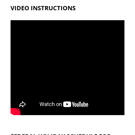
VIDEO INSTRUCTIONS