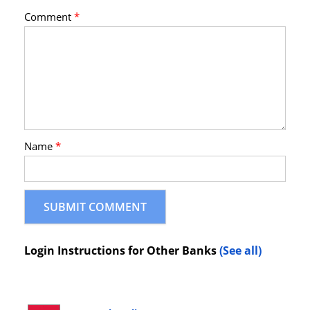
Comment
*
Name
*
Login Instructions for Other Banks
(See all)