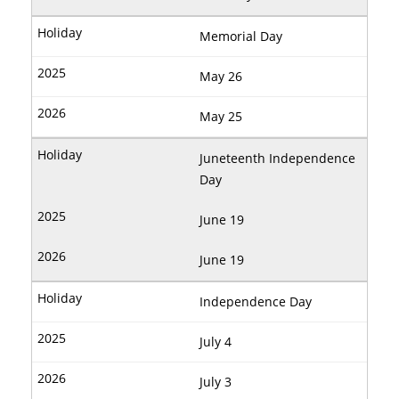
Memorial Day
May 26
May 25
Juneteenth Independence
Day
June 19
June 19
Independence Day
July 4
July 3