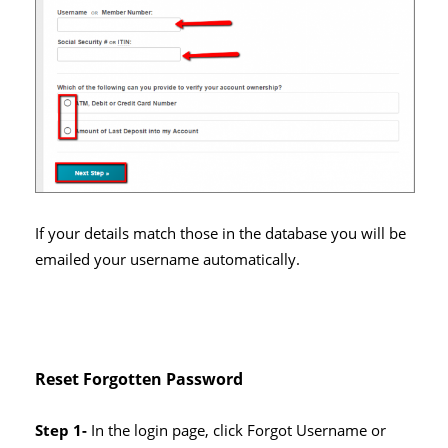
If your details match those in the database you will be
emailed your username automatically.
Reset Forgotten Password
Step 1-
In the login page, click Forgot Username or