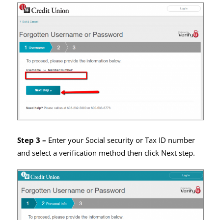
Step 3 –
Enter your Social security or Tax ID number
and select a verification method then click Next step.