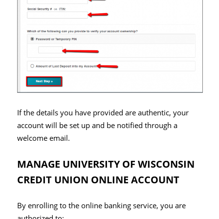
If the details you have provided are authentic, your
account will be set up and be notified through a
welcome email.
MANAGE UNIVERSITY OF WISCONSIN
CREDIT UNION ONLINE ACCOUNT
By enrolling to the online banking service, you are
authorized to: