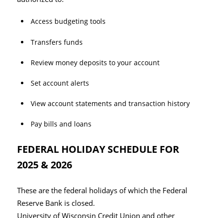
Access budgeting tools
Transfers funds
Review money deposits to your account
Set account alerts
View account statements and transaction history
Pay bills and loans
FEDERAL HOLIDAY SCHEDULE FOR
2025 & 2026
These are the federal holidays of which the Federal
Reserve Bank is closed.
University of Wisconsin Credit Union and other