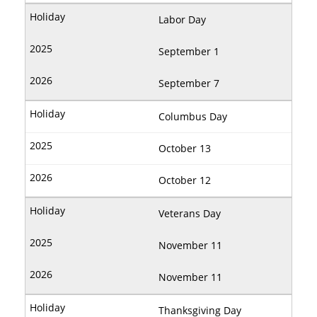
Labor Day
September 1
September 7
Columbus Day
October 13
October 12
Veterans Day
November 11
November 11
Thanksgiving Day