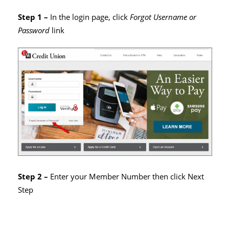
Step 1 –
In the login page, click
Forgot Username or
Password
link
Step 2 –
Enter your Member Number then click Next
Step