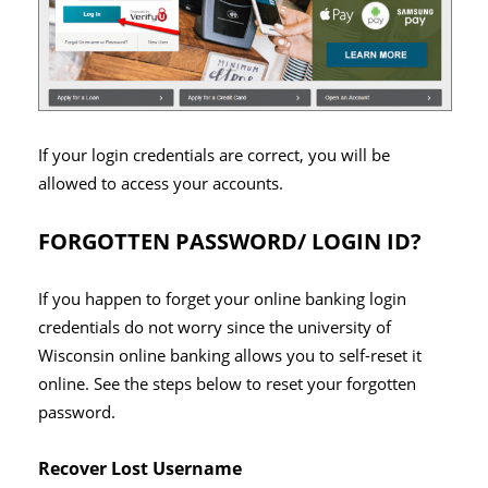
If your login credentials are correct, you will be
allowed to access your accounts.
FORGOTTEN PASSWORD/ LOGIN ID?
If you happen to forget your online banking login
credentials do not worry since the university of
Wisconsin online banking allows you to self-reset it
online. See the steps below to reset your forgotten
password.
Recover Lost Username