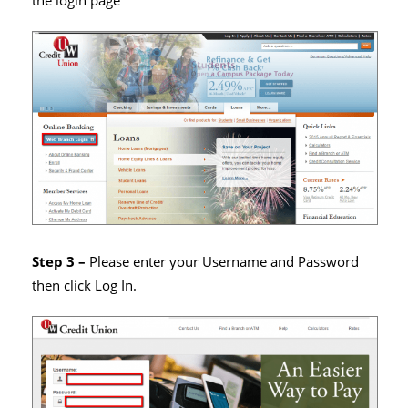
the login page
Step 3 –
Please enter your Username and Password
then click Log In.