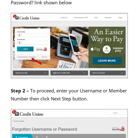
Password? link shown below
Step 2 –
To proceed, enter your Username or Member
Number then click Next Step button.