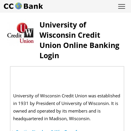
University of
Wisconsin Credit
Union Online Banking
Login
University of Wisconsin Credit Union was established
in 1931 by President of University of Wisconsin. It is
owned and operated by its members and is
headquartered in Madison, Wisconsin.