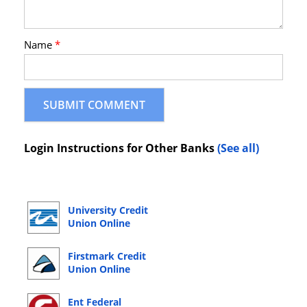
Name
*
Login Instructions for Other Banks
(See all)
University Credit
Union Online
Banking Login
Firstmark Credit
Union Online
Banking Login
Ent Federal