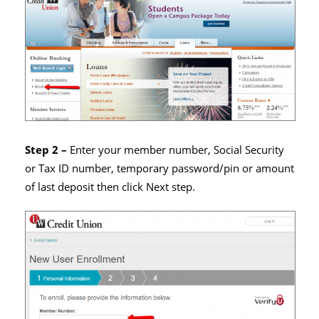
Step 2 –
Enter your member number, Social Security
or Tax ID number, temporary password/pin or amount
of last deposit then click Next step.