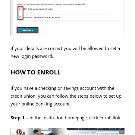
If your details are correct you will be allowed to set a
new login password.
HOW TO ENROLL
If you have a checking or savings account with the
credit union, you can follow the steps below to set up
your online banking account.
Step 1 –
In the institution homepage, click Enroll link