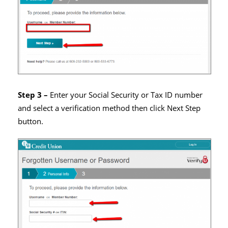
Step 3 –
Enter your Social Security or Tax ID number
and select a verification method then click Next Step
button.