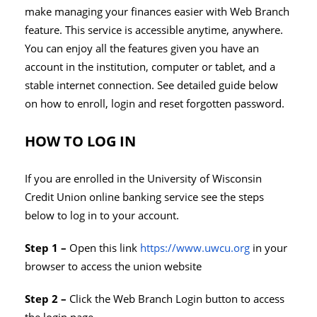
make managing your finances easier with Web Branch
feature. This service is accessible anytime, anywhere.
You can enjoy all the features given you have an
account in the institution, computer or tablet, and a
stable internet connection. See detailed guide below
on how to enroll, login and reset forgotten password.
HOW TO LOG IN
If you are enrolled in the University of Wisconsin
Credit Union online banking service see the steps
below to log in to your account.
Step 1 –
Open this link
https://www.uwcu.org
in your
browser to access the union website
Step 2 –
Click the Web Branch Login button to access