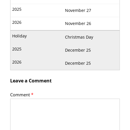
November 27
November 26
Christmas Day
December 25
December 25
Leave a Comment
Comment
*