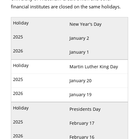
financial institutes are closed on the same holidays.
New Year's Day
January 2
January 1
Martin Luther King Day
January 20
January 19
Presidents Day
February 17
February 16