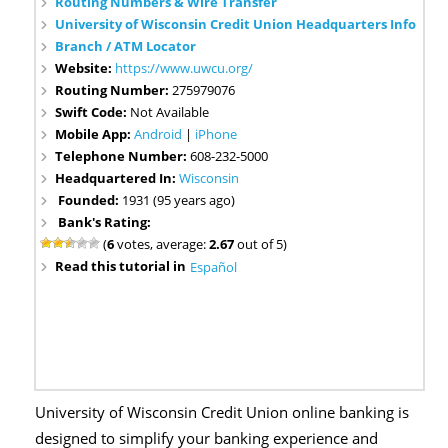
Routing Numbers & Wire Transfer
University of Wisconsin Credit Union Headquarters Info
Branch / ATM Locator
Website:
https://www.uwcu.org/
Routing Number:
275979076
Swift Code:
Not Available
Mobile App:
Android
|
iPhone
Telephone Number:
608-232-5000
Headquartered In:
Wisconsin
Founded:
1931 (95 years ago)
Bank's Rating:
(
6
votes, average:
2.67
out of 5)
Read this tutorial in
Español
University of Wisconsin Credit Union online banking is
designed to simplify your banking experience and