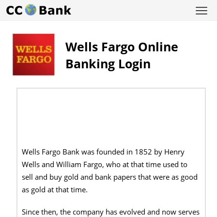
Wells Fargo Online
Banking Login
Wells Fargo Bank was founded in 1852 by Henry
Wells and William Fargo, who at that time used to
sell and buy gold and bank papers that were as good
as gold at that time.
Since then, the company has evolved and now serves