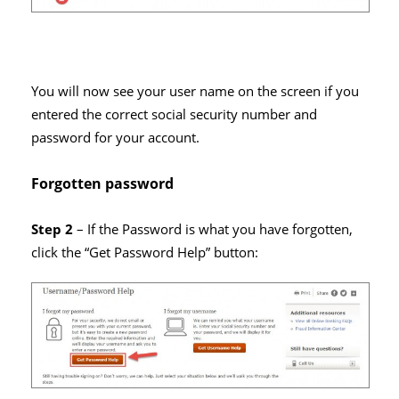
You will now see your user name on the screen if you
entered the correct social security number and
password for your account.
Forgotten password
Step 2
– If the Password is what you have forgotten,
click the “Get Password Help” button: