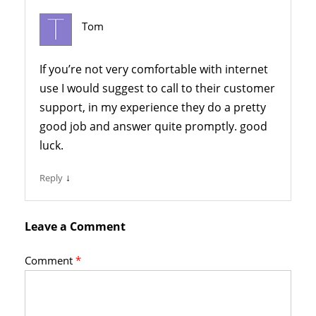
Tom
If you’re not very comfortable with internet
use I would suggest to call to their customer
support, in my experience they do a pretty
good job and answer quite promptly. good
luck.
↓
Reply
Leave a Comment
Comment
*