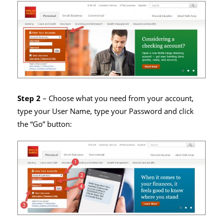
Step 2
– Choose what you need from your account,
type your User Name, type your Password and click
the “Go” button: