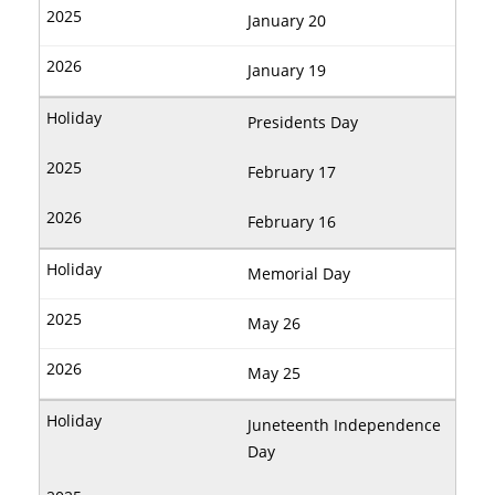
January 20
January 19
Presidents Day
February 17
February 16
Memorial Day
May 26
May 25
Juneteenth Independence
Day