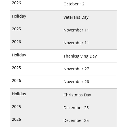
October 12
Veterans Day
November 11
November 11
Thanksgiving Day
November 27
November 26
Christmas Day
December 25
December 25