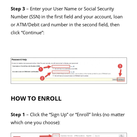
Step 3
– Enter your User Name or Social Security
Number (SSN) in the first field and your account, loan
or ATM/Debit card number in the second field, then
click “Continue”:
HOW TO ENROLL
Step 1
– Click the “Sign Up” or “Enroll” links (no matter
which one you choose):