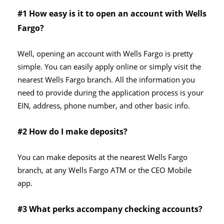
#1 How easy is it to open an account with Wells
Fargo?
Well, opening an account with Wells Fargo is pretty
simple. You can easily apply online or simply visit the
nearest Wells Fargo branch. All the information you
need to provide during the application process is your
EIN, address, phone number, and other basic info.
#2 How do I make deposits?
You can make deposits at the nearest Wells Fargo
branch, at any Wells Fargo ATM or the CEO Mobile
app.
#3 What perks accompany checking accounts?