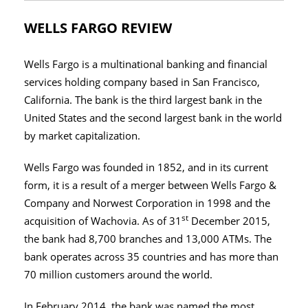
WELLS FARGO REVIEW
Wells Fargo is a multinational banking and financial
services holding company based in San Francisco,
California. The bank is the third largest bank in the
United States and the second largest bank in the world
by market capitalization.
Wells Fargo was founded in 1852, and in its current
form, it is a result of a merger between Wells Fargo &
Company and Norwest Corporation in 1998 and the
st
acquisition of Wachovia. As of 31
December 2015,
the bank had 8,700 branches and 13,000 ATMs. The
bank operates across 35 countries and has more than
70 million customers around the world.
In February 2014, the bank was named the most