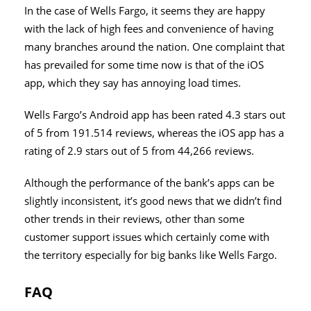
In the case of Wells Fargo, it seems they are happy
with the lack of high fees and convenience of having
many branches around the nation. One complaint that
has prevailed for some time now is that of the iOS
app, which they say has annoying load times.
Wells Fargo’s Android app has been rated 4.3 stars out
of 5 from 191.514 reviews, whereas the iOS app has a
rating of 2.9 stars out of 5 from 44,266 reviews.
Although the performance of the bank’s apps can be
slightly inconsistent, it’s good news that we didn’t find
other trends in their reviews, other than some
customer support issues which certainly come with
the territory especially for big banks like Wells Fargo.
FAQ