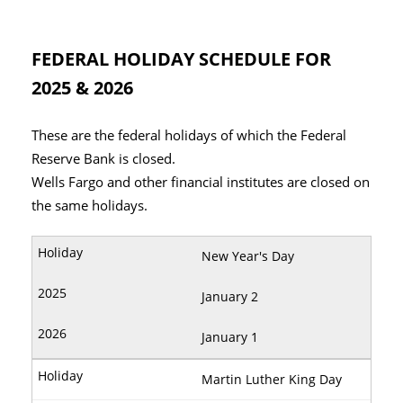
FEDERAL HOLIDAY SCHEDULE FOR
2025 & 2026
These are the federal holidays of which the Federal
Reserve Bank is closed.
Wells Fargo and other financial institutes are closed on
the same holidays.
New Year's Day
January 2
January 1
Martin Luther King Day