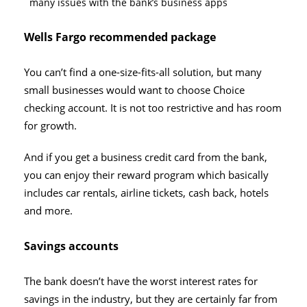
many issues with the bank’s business apps
Wells Fargo recommended package
You can’t find a one-size-fits-all solution, but many
small businesses would want to choose Choice
checking account. It is not too restrictive and has room
for growth.
And if you get a business credit card from the bank,
you can enjoy their reward program which basically
includes car rentals, airline tickets, cash back, hotels
and more.
Savings accounts
The bank doesn’t have the worst interest rates for
savings in the industry, but they are certainly far from