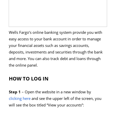
Wells Fargo’s online banking system provide you with
easy access to your bank account in order to manage
your financial assets such as savings accounts,
deposits, investments and securities through the bank
and more. You can also track debt and loans through
the online panel.
HOW TO LOG IN
Step 1
– Open the website in a new window by
clicking here
and see the upper left of the screen, you
will see the box titled “View your accounts”: