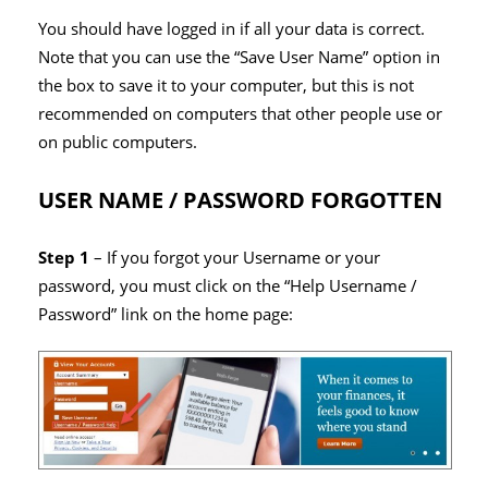
You should have logged in if all your data is correct.
Note that you can use the “Save User Name” option in
the box to save it to your computer, but this is not
recommended on computers that other people use or
on public computers.
USER NAME / PASSWORD FORGOTTEN
Step 1
– If you forgot your Username or your
password, you must click on the “Help Username /
Password” link on the home page: