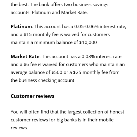
the best. The bank offers two business savings
accounts: Platinum and Market Rate.
Platinum
: This account has a 0.05-0.06% interest rate,
and a $15 monthly fee is waived for customers
maintain a minimum balance of $10,000
Market Rate
: This account has a 0.03% interest rate
and a $6 fee is waived for customers who maintain an
average balance of $500 or a $25 monthly fee from
the business checking account
Customer reviews
You will often find that the largest collection of honest
customer reviews for big banks is in their mobile
reviews.