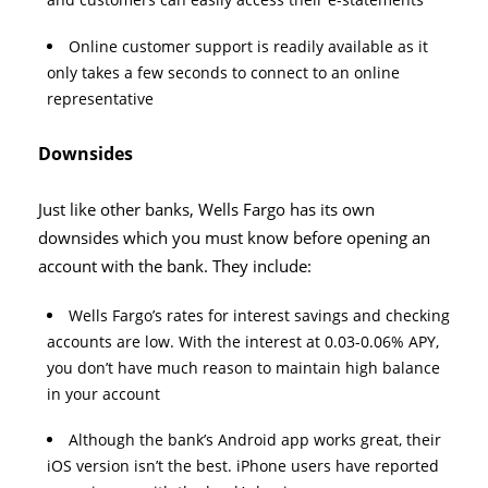
Online customer support is readily available as it
only takes a few seconds to connect to an online
representative
Downsides
Just like other banks, Wells Fargo has its own
downsides which you must know before opening an
account with the bank. They include:
Wells Fargo’s rates for interest savings and checking
accounts are low. With the interest at 0.03-0.06% APY,
you don’t have much reason to maintain high balance
in your account
Although the bank’s Android app works great, their
iOS version isn’t the best. iPhone users have reported