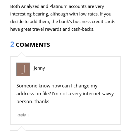
Both Analyzed and Platinum accounts are very
interesting bearing, although with low rates. If you
decide to add them, the bank’s business credit cards
have great travel rewards and cash-backs.
2
COMMENTS
Jenny
Someone know how can I change my
address on file? I’m not a very internet savvy
person. thanks.
↓
Reply