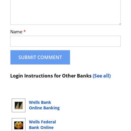
Name
*
Login Instructions for Other Banks
(See all)
Wells Bank
Online Banking
Login
Wells Federal
Bank Online