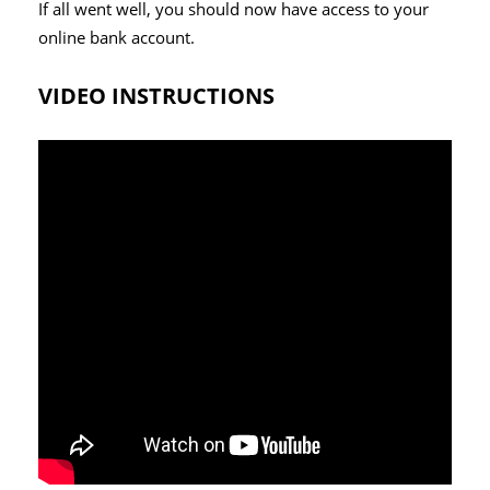
If all went well, you should now have access to your
online bank account.
VIDEO INSTRUCTIONS