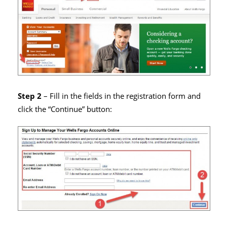
Step 2
– Fill in the fields in the registration form and
click the “Continue” button: