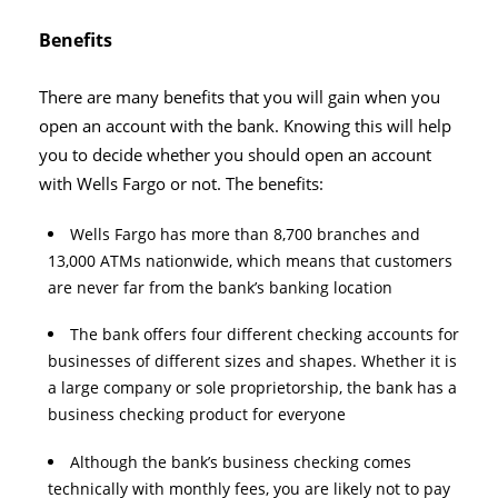
Benefits
There are many benefits that you will gain when you
open an account with the bank. Knowing this will help
you to decide whether you should open an account
with Wells Fargo or not. The benefits:
Wells Fargo has more than 8,700 branches and
13,000 ATMs nationwide, which means that customers
are never far from the bank’s banking location
The bank offers four different checking accounts for
businesses of different sizes and shapes. Whether it is
a large company or sole proprietorship, the bank has a
business checking product for everyone
Although the bank’s business checking comes
technically with monthly fees, you are likely not to pay