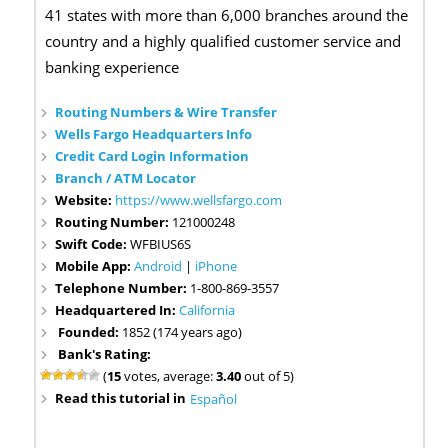
41 states with more than 6,000 branches around the
country and a highly qualified customer service and
banking experience
Routing Numbers & Wire Transfer
Wells Fargo Headquarters Info
Credit Card Login Information
Branch / ATM Locator
Website:
https://www.wellsfargo.com
Routing Number:
121000248
Swift Code:
WFBIUS6S
Mobile App:
Android
|
iPhone
Telephone Number:
1-800-869-3557
Headquartered In:
California
Founded:
1852 (174 years ago)
Bank's Rating:
(
15
votes, average:
3.40
out of 5)
Read this tutorial in
Español