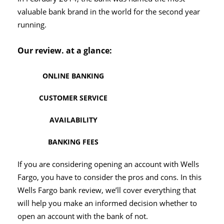
valuable bank brand in the world for the second year
running.
Our review. at a glance:
ONLINE BANKING
CUSTOMER SERVICE
AVAILABILITY
BANKING FEES
If you are considering opening an account with Wells
Fargo, you have to consider the pros and cons. In this
Wells Fargo bank review, we’ll cover everything that
will help you make an informed decision whether to
open an account with the bank of not.