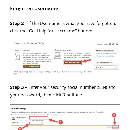
Forgotten Username
Step 2
– If the Username is what you have forgotten,
click the “Get Help for Username” button:
Step 3
– Enter your security social number (SSN) and
your password, then click “Continue”: