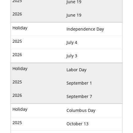
June 19
June 19
Independence Day
July 4
July 3
Labor Day
September 1
September 7
Columbus Day
October 13