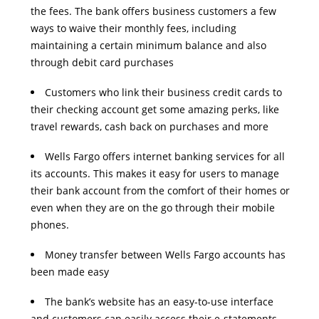
the fees. The bank offers business customers a few
ways to waive their monthly fees, including
maintaining a certain minimum balance and also
through debit card purchases
Customers who link their business credit cards to
their checking account get some amazing perks, like
travel rewards, cash back on purchases and more
Wells Fargo offers internet banking services for all
its accounts. This makes it easy for users to manage
their bank account from the comfort of their homes or
even when they are on the go through their mobile
phones.
Money transfer between Wells Fargo accounts has
been made easy
The bank’s website has an easy-to-use interface
and customers can easily access their e-statements